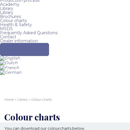
Production process
Academy
Library
Library
Brochures
Colour charts
Health & Safety
MSDS
Frequently Asked Questions
Contact
Dealer information
Where to buy
Home
>
Library
>
Colour charts
Colour charts
You can download our colourcharts below.