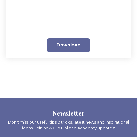
Download
Newsletter
Don’t miss our useful tips & tricks, latest news and inspirational
ideas! Join now Old Holland Academy updates!