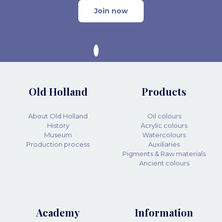
Join now
Old Holland
Products
About Old Holland
Oil colours
History
Acrylic colours
Museum
Watercolours
Production process
Auxiliaries
Pigments & Raw materials
Ancient colours
Academy
Information