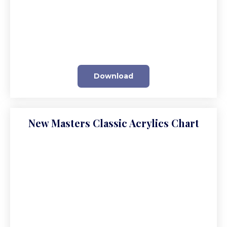
Download
New Masters Classic Acrylics Chart