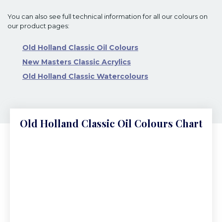
You can also see full technical information for all our colours on
our product pages:
Old Holland Classic Oil Colours
New Masters Classic Acrylics
Old Holland Classic Watercolours
Old Holland Classic Oil Colours Chart