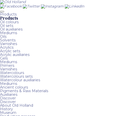
Products
Products
Oil colours
Oil sets
Oil auxiliaries
Mediums
Oils
Solvents
Varnishes
Acrylics
Acrylic sets
Acrylic auxiliaries
Gels
Mediums
Primers
Varnishes
Watercolours
Watercolours sets
Watercolour auxiliaries
Mediums
Ancient colours
Pigments & Raw Materials
Auxiliaries
Discover
Discover
About Old Holland
History
Museum