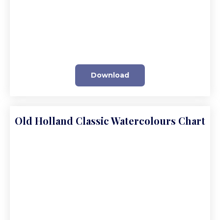
Download
Old Holland Classic Watercolours Chart