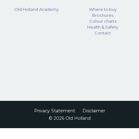
Old Holland Academy
Where to buy
Brochures
Colour charts
Health & Safety
Contact
Privacy Statement
Disclaimer
© 2026 Old Holland