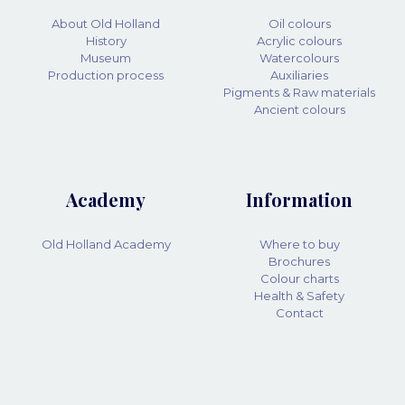
About Old Holland
Oil colours
History
Acrylic colours
Museum
Watercolours
Production process
Auxiliaries
Pigments & Raw materials
Ancient colours
Academy
Information
Old Holland Academy
Where to buy
Brochures
Colour charts
Health & Safety
Contact