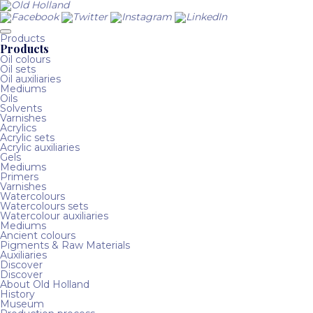
Products
Products
Oil colours
Oil sets
Oil auxiliaries
Mediums
Oils
Solvents
Varnishes
Acrylics
Acrylic sets
Acrylic auxiliaries
Gels
Mediums
Primers
Varnishes
Watercolours
Watercolours sets
Watercolour auxiliaries
Mediums
Ancient colours
Pigments & Raw Materials
Auxiliaries
Discover
Discover
About Old Holland
History
Museum