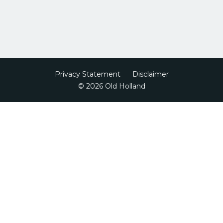
Privacy Statement
Disclaimer
© 2026 Old Holland