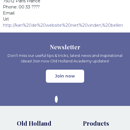
75012
Paris
France
Phone:
00 33 ????
Email:
Url:
http://kan%20de%20website%20niet%20vinden,%20bellen
Newsletter
Don’t miss our useful tips & tricks, latest news and inspirational
ideas! Join now Old Holland Academy updates!
Join now
Old Holland
Products