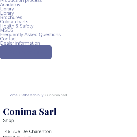
Production process
Academy
Library
Library
Brochures
Colour charts
Health & Safety
MSDS
Frequently Asked Questions
Contact
Dealer information
Where to buy
Home
>
Where to buy
> Conima Sarl
Conima Sarl
Shop
146 Rue De Charenton