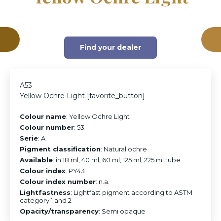
Find your dealer
A53
Yellow Ochre Light [favorite_button]
Colour name
: Yellow Ochre Light
Colour number
: 53
Serie
: A
Pigment classification
: Natural ochre
Available
: in 18 ml, 40 ml, 60 ml, 125 ml, 225 ml tube
Colour index
: PY43
Colour index number
: n.a.
Lightfastness
: Lightfast pigment according to ASTM
category 1 and 2
Opacity/transparency
: Semi opaque