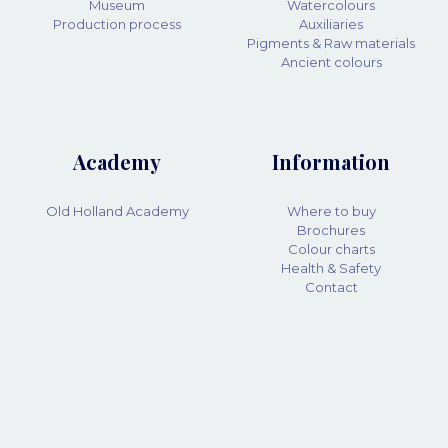
Museum
Watercolours
Production process
Auxiliaries
Pigments & Raw materials
Ancient colours
Academy
Information
Old Holland Academy
Where to buy
Brochures
Colour charts
Health & Safety
Contact