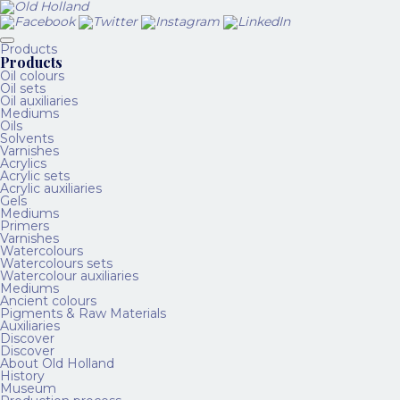
Products
Products
Oil colours
Oil sets
Oil auxiliaries
Mediums
Oils
Solvents
Varnishes
Acrylics
Acrylic sets
Acrylic auxiliaries
Gels
Mediums
Primers
Varnishes
Watercolours
Watercolours sets
Watercolour auxiliaries
Mediums
Ancient colours
Pigments & Raw Materials
Auxiliaries
Discover
Discover
About Old Holland
History
Museum