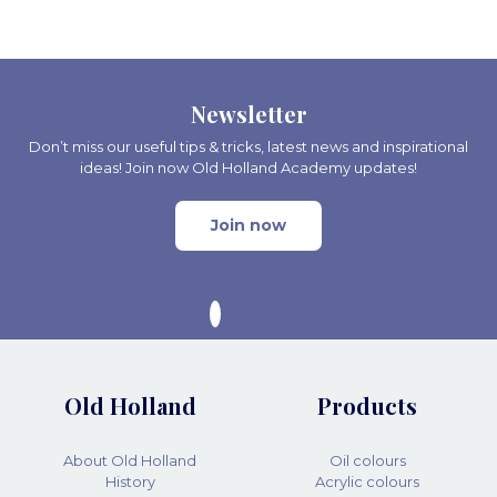
Newsletter
Don’t miss our useful tips & tricks, latest news and inspirational
ideas! Join now Old Holland Academy updates!
Join now
Old Holland
Products
About Old Holland
Oil colours
History
Acrylic colours