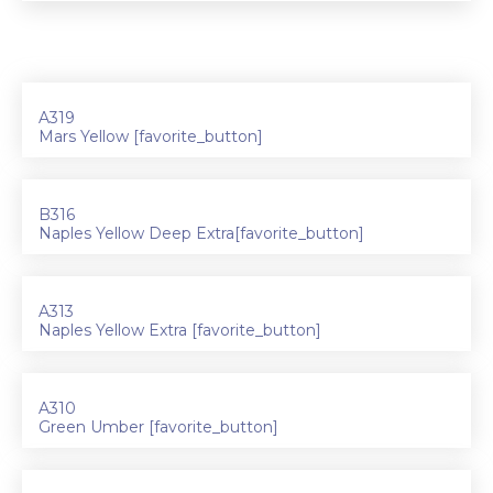
A319
Mars Yellow [favorite_button]
B316
Naples Yellow Deep Extra[favorite_button]
A313
Naples Yellow Extra [favorite_button]
A310
Green Umber [favorite_button]