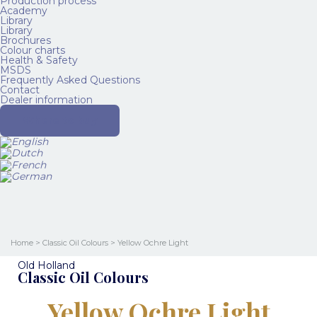
Production process
Academy
Library
Library
Brochures
Colour charts
Health & Safety
MSDS
Frequently Asked Questions
Contact
Dealer information
Where to buy
Home
>
Classic Oil Colours
> Yellow Ochre Light
Old Holland
Classic Oil Colours
Yellow Ochre Light