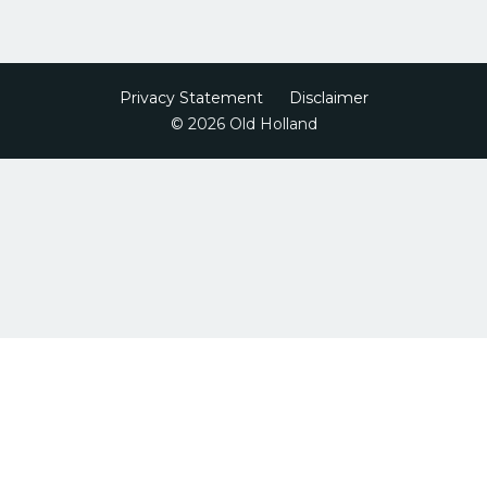
Privacy Statement
Disclaimer
© 2026 Old Holland