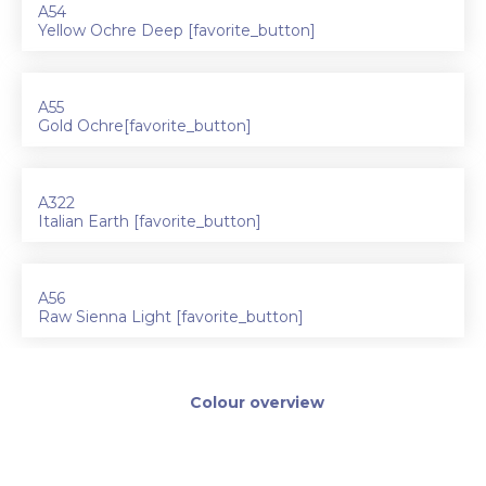
A54
Yellow Ochre Deep [favorite_button]
A55
Gold Ochre[favorite_button]
A322
Italian Earth [favorite_button]
A56
Raw Sienna Light [favorite_button]
Colour overview