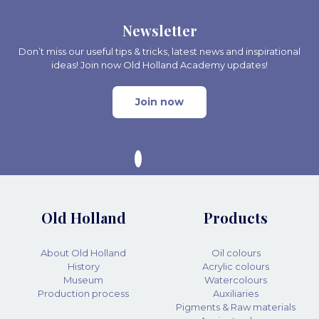
Newsletter
Don’t miss our useful tips & tricks, latest news and inspirational
ideas! Join now Old Holland Academy updates!
Join now
Old Holland
Products
About Old Holland
Oil colours
History
Acrylic colours
Museum
Watercolours
Production process
Auxiliaries
Pigments & Raw materials