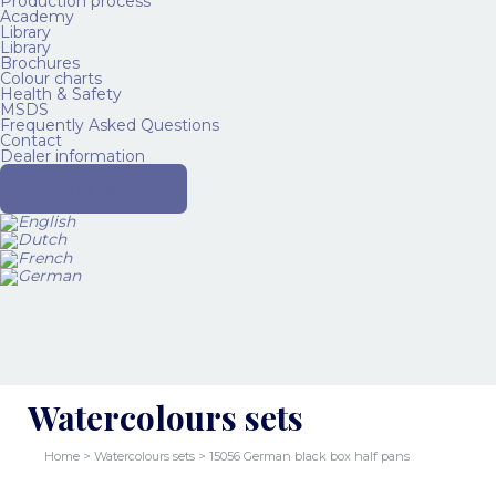
Production process
Academy
Library
Library
Brochures
Colour charts
Health & Safety
MSDS
Frequently Asked Questions
Contact
Dealer information
Where to buy
Watercolours sets
Home
>
Watercolours sets
> 15056 German black box half pans