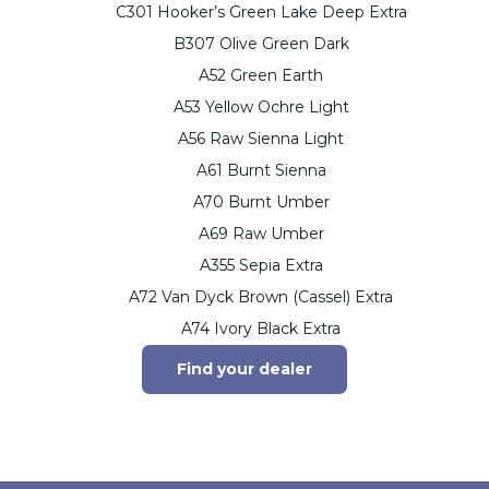
C301 Hooker’s Green Lake Deep Extra
B307 Olive Green Dark
A52 Green Earth
A53 Yellow Ochre Light
A56 Raw Sienna Light
A61 Burnt Sienna
A70 Burnt Umber
A69 Raw Umber
A355 Sepia Extra
A72 Van Dyck Brown (Cassel) Extra
A74 Ivory Black Extra
Find your dealer