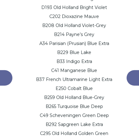
D193 Old Holland Bright Violet
C202 Dioxazine Mauve
B208 Old Holland Violet-Grey
B214 Payne’s Grey
A34 Parisian (Prusian) Blue Extra
B229 Blue Lake
B33 Indigo Extra
C41 Manganese Blue
B37 French Ultramarine Light Extra
E250 Cobalt Blue
B259 Old Holland Blue-Grey
B265 Turquoise Blue Deep
C49 Scheveningen Green Deep
B292 Sapgreen Lake Extra
C295 Old Holland Golden Green