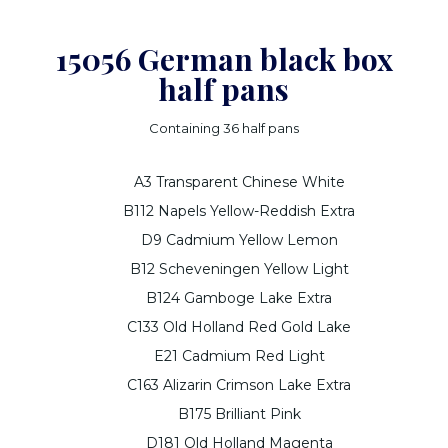
15056 German black box
half pans
Containing 36 half pans
A3 Transparent Chinese White
B112 Napels Yellow-Reddish Extra
D9 Cadmium Yellow Lemon
B12 Scheveningen Yellow Light
B124 Gamboge Lake Extra
C133 Old Holland Red Gold Lake
E21 Cadmium Red Light
C163 Alizarin Crimson Lake Extra
B175 Brilliant Pink
D181 Old Holland Magenta