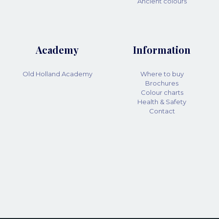
Ancient colours
Academy
Information
Old Holland Academy
Where to buy
Brochures
Colour charts
Health & Safety
Contact