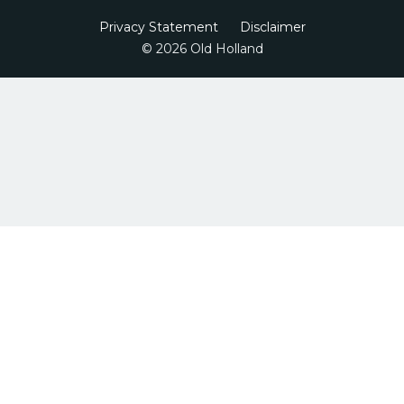
Privacy Statement
Disclaimer
© 2026 Old Holland