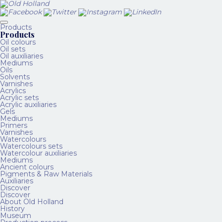
Products
Products
Oil colours
Oil sets
Oil auxiliaries
Mediums
Oils
Solvents
Varnishes
Acrylics
Acrylic sets
Acrylic auxiliaries
Gels
Mediums
Primers
Varnishes
Watercolours
Watercolours sets
Watercolour auxiliaries
Mediums
Ancient colours
Pigments & Raw Materials
Auxiliaries
Discover
Discover
About Old Holland
History
Museum